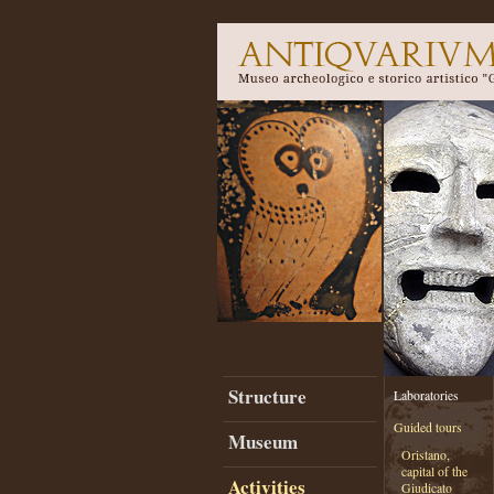
Structure
Laboratories
Guided tours
Museum
Oristano,
capital of the
Activities
Giudicato