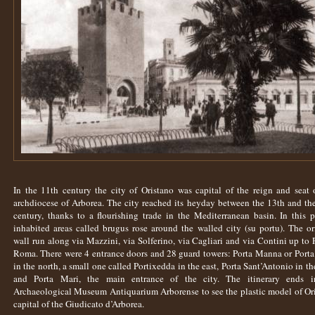
In the 11th century the city of Oristano was capital of the reign and seat 
archdiocese of Arborea. The city reached its heyday between the 13th and th
century, thanks to a flourishing trade in the Mediterranean basin. In this p
inhabited areas called brugus rose around the walled city (su portu). The or
wall run along via Mazzini, via Solferino, via Cagliari and via Contini up to 
Roma. There were 4 entrance doors and 28 guard towers: Porta Manna or Porta
in the north, a small one called Portixedda in the east, Porta Sant’Antonio in th
and Porta Mari, the main entrance of the city. The itinerary ends i
Archaeological Museum Antiquarium Arborense to see the plastic model of Or
capital of the Giudicato d’Arborea.