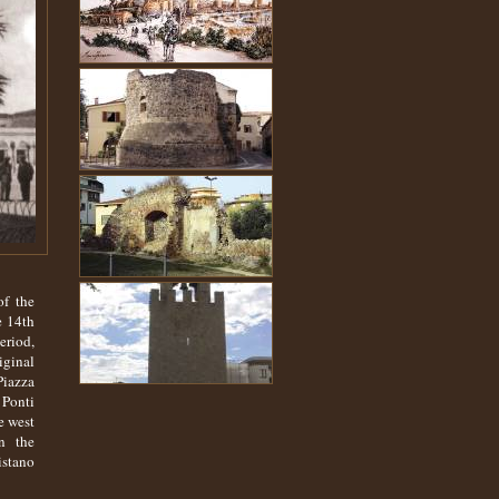
of the
e 14th
eriod,
iginal
Piazza
 Ponti
e west
n the
istano