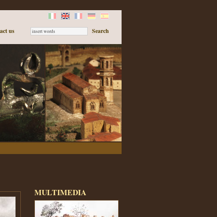
act us
MULTIMEDIA