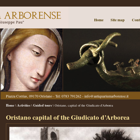
Home
Site map
Cont
Piazza Corrias, 09170 Oristano - Tel: 0783 791262 -
info@antiquariumarborense.it
Home
Activities
Guided tours
\
\
\ Oristano, capital of the Giudicato d'Arborea
Oristano capital of the Giudicato d’Arborea