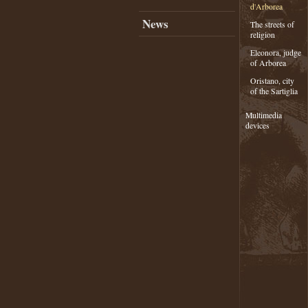
d'Arborea
News
The streets of
religion
Eleonora, judge
of Arborea
Oristano, city
of the Sartiglia
Multimedia
devices